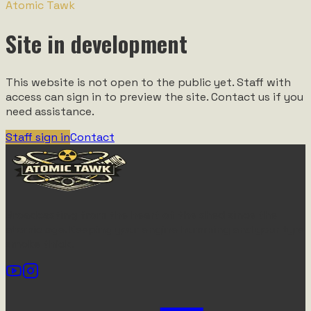
Atomic Tawk
Site in development
This website is not open to the public yet. Staff with
access can sign in to preview the site. Contact us if you
need assistance.
Staff sign in
Contact
Broadcasting from the heart of the shed since the
atomic age. Keeping your engine humming and your tyre
smoke thick.