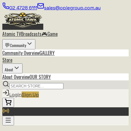
02 4728 6111
sales@opiegroup.com.au
🎮
Atomic TV
Broadcasts
Game
💬
Community
Community
Overview
GALLERY
Store
About
About
Overview
OUR STORY
Login
Sign Up