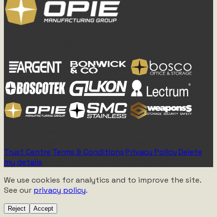
Part of the OPIE Manufacturing Group
Established 1955 - Rebuilt 2077
All Rights Reserved - Atomic Tawk Media
Trust Centre
|
Terms & Conditions
|
Privacy Policy
|
Delete
my details
|
Approved for Mechanical Discussion
We use cookies for analytics and to improve the site.
See our
privacy policy
.
Reject
Accept