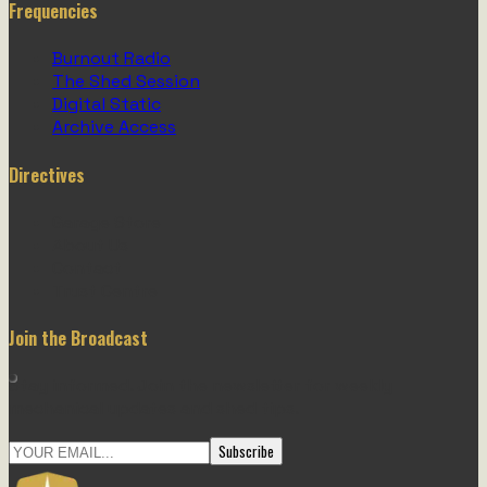
Frequencies
Burnout Radio
The Shed Session
Digital Static
Archive Access
Directives
Garage Store
About Us
Contact
Trust Centre
Join the Broadcast
Stay informed. Join the newsletter for weekly
mechanical updates and shed tips.
Subscribe