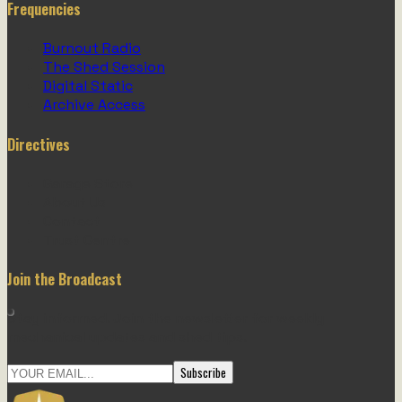
Frequencies
Burnout Radio
The Shed Session
Digital Static
Archive Access
Directives
Garage Store
About Us
Contact
Trust Centre
Join the Broadcast
Stay informed. Join the newsletter for weekly
mechanical updates and shed tips.
Subscribe