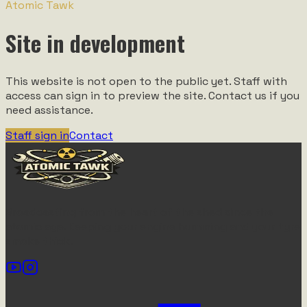
Atomic Tawk
Site in development
This website is not open to the public yet. Staff with
access can sign in to preview the site. Contact us if you
need assistance.
Staff sign in
Contact
Broadcasting from the heart of the shed since the
atomic age. Keeping your engine humming and your tyre
smoke thick.