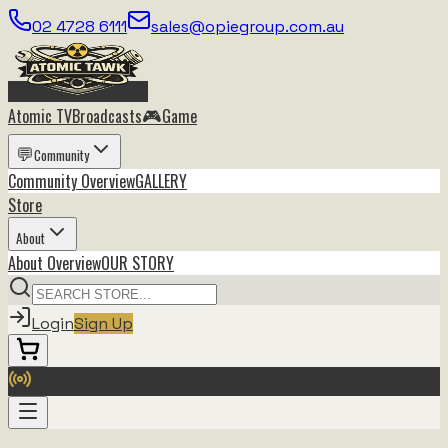
02 4728 6111
sales@opiegroup.com.au
🎮
Atomic TV
Broadcasts
Game
💬
Community
Community
Overview
GALLERY
Store
About
About
Overview
OUR STORY
Login
Sign Up