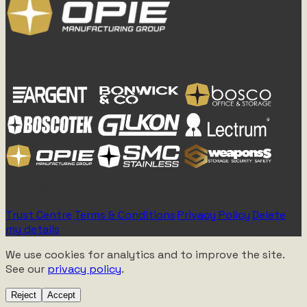
Part of the OPIE Manufacturing Group
Established 1955 - Rebuilt 2077
All Rights Reserved - Atomic Tawk Media
Trust Centre
|
Terms & Conditions
|
Privacy Policy
|
Delete
my details
|
Approved for Mechanical Discussion
We use cookies for analytics and to improve the site.
See our
privacy policy
.
Reject
Accept